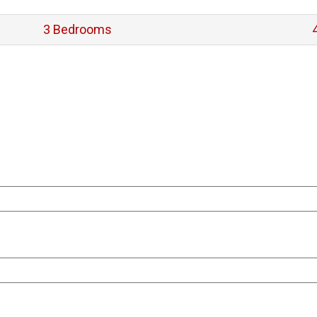
3 Bedrooms