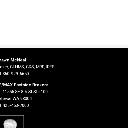
hawn McNeal
roker, CLHMS, CRS, MRP, IRES
360-929-6650
E/MAX Eastside Brokers
11555 SE 8th St Ste 100
ellevue WA 98004
425-453-7000