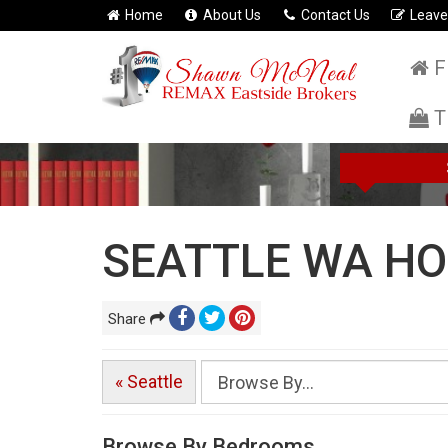
Home
About Us
Contact Us
Leave
F
T
SEATTLE WA HO
Share
« Seattle
Browse By Bedrooms