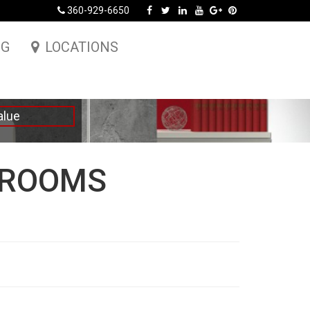
360-929-6650
NG
LOCATIONS
alue
DROOMS