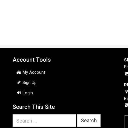
Account Tools
S
B
My Account
Sign Up
R
Login
B
Search This Site
Search
for: