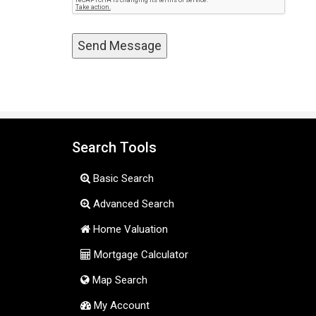
Search Tools
Basic Search
Advanced Search
Home Valuation
Mortgage Calculator
Map Search
My Account