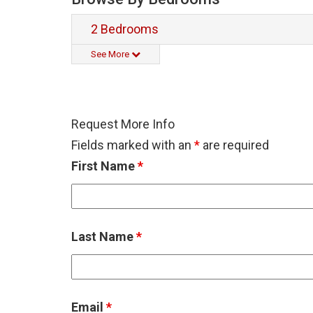
2 Bedrooms
See More
Request More Info
Fields marked with an
*
are required
First Name
*
Last Name
*
Email
*