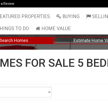
 a Review
EATURED PROPERTIES
BUYING
SELLI
HINGS TO DO
HOME VALUE
Search Homes
Estimate Home V
MES FOR SALE 5 BE