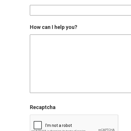
How can I help you?
Recaptcha