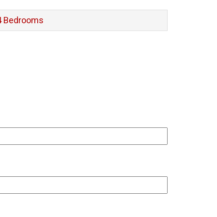
4 Bedrooms