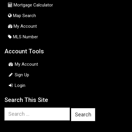
Mortgage Calculator
Map Search
My Account
MLS Number
Account Tools
My Account
Sign Up
Login
Search This Site
Search
for: