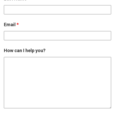
Email
*
How can I help you?