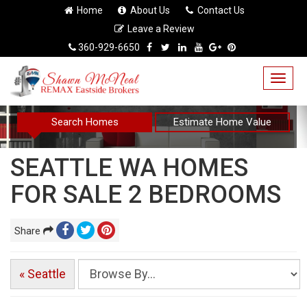
Home
About Us
Contact Us
Leave a Review
360-929-6650
Togg
navig
Search Homes
Estimate Home Value
SEATTLE WA HOMES
FOR SALE 2 BEDROOMS
Share
« Seattle