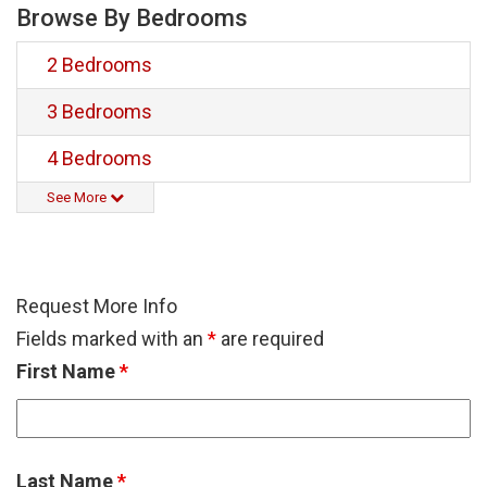
Browse By Bedrooms
2 Bedrooms
3 Bedrooms
4 Bedrooms
See More
Request More Info
Fields marked with an
*
are required
First Name
*
Last Name
*