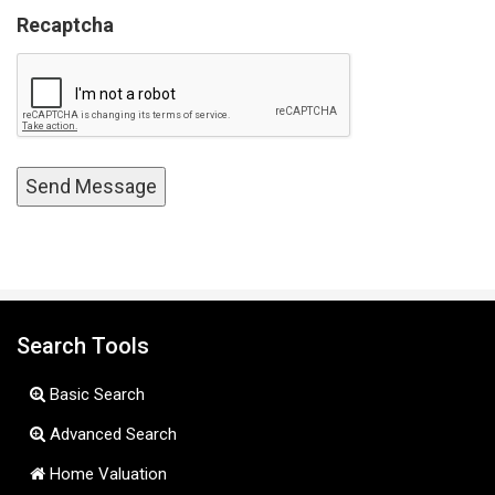
Recaptcha
Search Tools
Basic Search
Advanced Search
Home Valuation