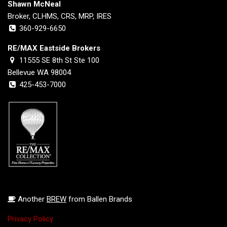
Shawn McNeal
Broker, CLHMS, CRS, MRP, IRES
360-929-6650
RE/MAX Eastside Brokers
11555 SE 8th St Ste 100
Bellevue WA 98004
425-453-7000
Another
BREW
from Ballen Brands
Privacy Policy