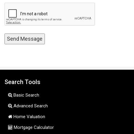
Search Tools
Basic Search
Advanced Search
Home Valuation
Mortgage Calculator