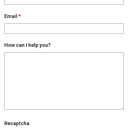
Email
*
How can I help you?
Recaptcha