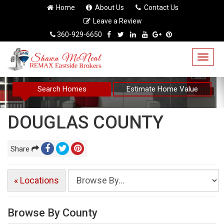
Home
About Us
Contact Us
Leave a Review
360-929-6650
Togg
navig
Search Homes
Estimate Home Value
DOUGLAS COUNTY
Share
« Locations
Browse By County