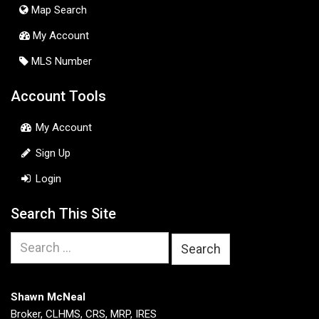
Map Search
My Account
MLS Number
Account Tools
My Account
Sign Up
Login
Search This Site
Search
for:
Shawn McNeal
Broker, CLHMS, CRS, MRP, IRES