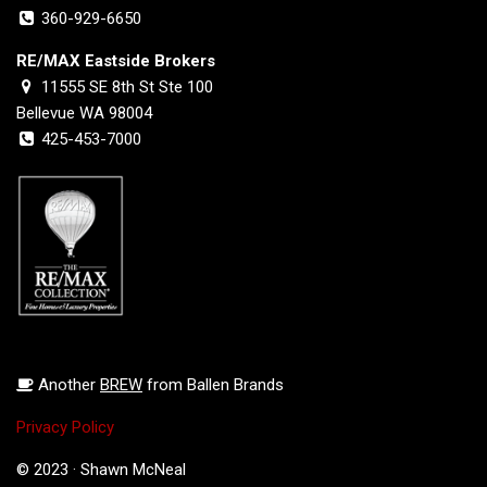
360-929-6650
RE/MAX Eastside Brokers
11555 SE 8th St Ste 100
Bellevue WA 98004
425-453-7000
Another
BREW
from Ballen Brands
Privacy Policy
© 2023 · Shawn McNeal