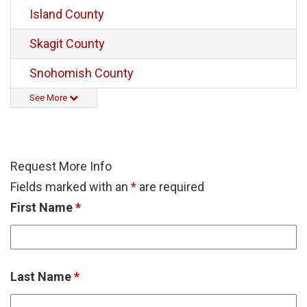
Island County
Skagit County
Snohomish County
See More
Request More Info
Fields marked with an
*
are required
First Name
*
Last Name
*