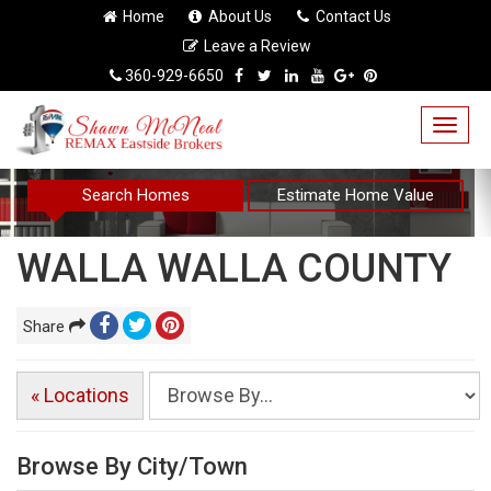
Home
About Us
Contact Us
Leave a Review
360-929-6650
Togg
navig
Search Homes
Estimate Home Value
WALLA WALLA COUNTY
Share
« Locations
Browse By City/Town