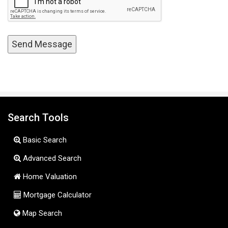
Search Tools
Basic Search
Advanced Search
Home Valuation
Mortgage Calculator
Map Search