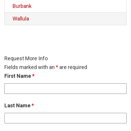
Burbank
Wallula
Request More Info
Fields marked with an
*
are required
First Name
*
Last Name
*