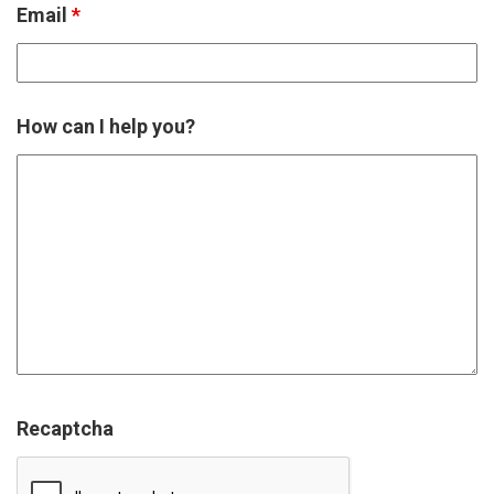
Email
*
How can I help you?
Recaptcha