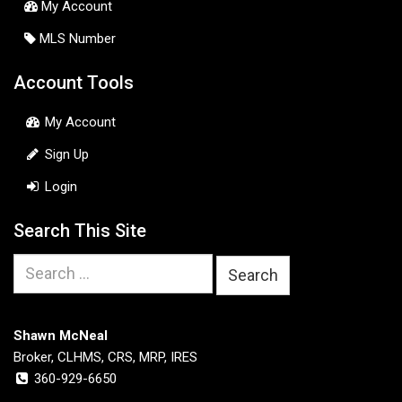
My Account
MLS Number
Account Tools
My Account
Sign Up
Login
Search This Site
Search
for:
Shawn McNeal
Broker, CLHMS, CRS, MRP, IRES
360-929-6650