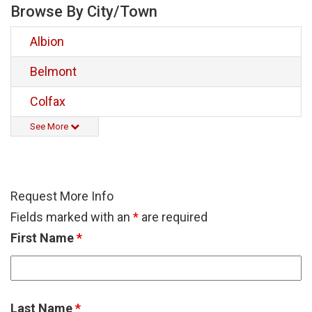
Browse By City/Town
Albion
Belmont
Colfax
See More
Request More Info
Fields marked with an
*
are required
First Name
*
Last Name
*