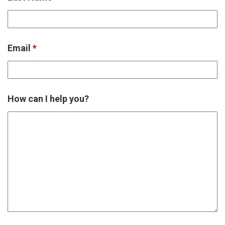
Email
*
How can I help you?