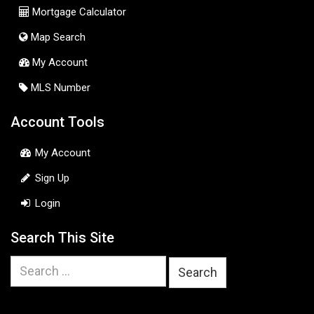
Mortgage Calculator
Map Search
My Account
MLS Number
Account Tools
My Account
Sign Up
Login
Search This Site
Search
for: