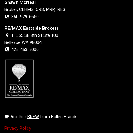
Shawn McNeal
Broker, CLHMS, CRS, MRP, IRES
360-929-6650
RE/MAX Eastside Brokers
11555 SE 8th St Ste 100
Bellevue WA 98004
425-453-7000
Another
BREW
from Ballen Brands
Privacy Policy