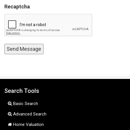
Recaptcha
Search Tools
Basic Search
Advanced Search
Home Valuation