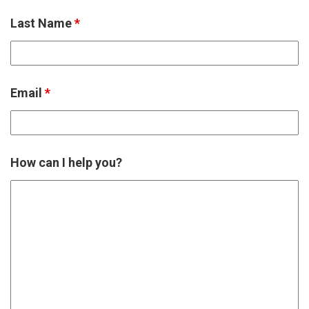
Last Name
*
Email
*
How can I help you?