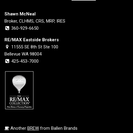
Shawn McNeal
Broker, CLHMS, CRS, MRP, IRES
360-929-6650
RE/MAX Eastside Brokers
11555 SE 8th St Ste 100
Bellevue WA 98004
425-453-7000
Another
BREW
from Ballen Brands