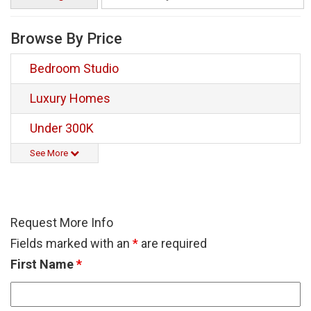
Browse By Price
Bedroom Studio
Luxury Homes
Under 300K
See More
Request More Info
Fields marked with an
*
are required
First Name
*