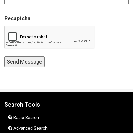
Recaptcha
Search Tools
Basic Search
Advanced Search