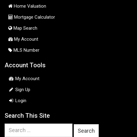
Home Valuation
Mortgage Calculator
Map Search
My Account
MLS Number
Account Tools
My Account
Sign Up
Login
Search This Site
Search
for: