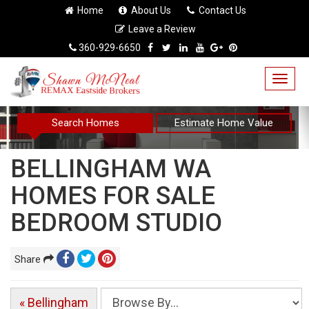
Home
About Us
Contact Us
Leave a Review
360-929-6650
Togg
navig
Search Homes
Estimate Home Value
BELLINGHAM WA
HOMES FOR SALE
BEDROOM STUDIO
Share
« Bellingham