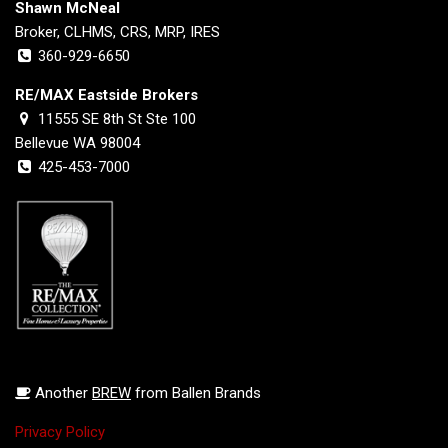
Shawn McNeal
Broker, CLHMS, CRS, MRP, IRES
360-929-6650
RE/MAX Eastside Brokers
11555 SE 8th St Ste 100
Bellevue WA 98004
425-453-7000
Another
BREW
from Ballen Brands
Privacy Policy