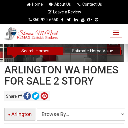
Home
About Us
Contact Us
Leave a Review
360-929-6650
Togg
navig
Search Homes
Estimate Home Value
ARLINGTON WA HOMES
FOR SALE 2 STORY
Share
« Arlington