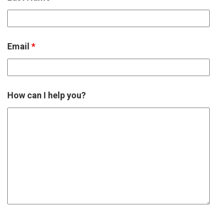
Email
*
How can I help you?