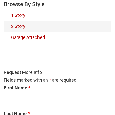
Browse By Style
1 Story
2 Story
Garage Attached
Request More Info
Fields marked with an
*
are required
First Name
*
Last Name
*