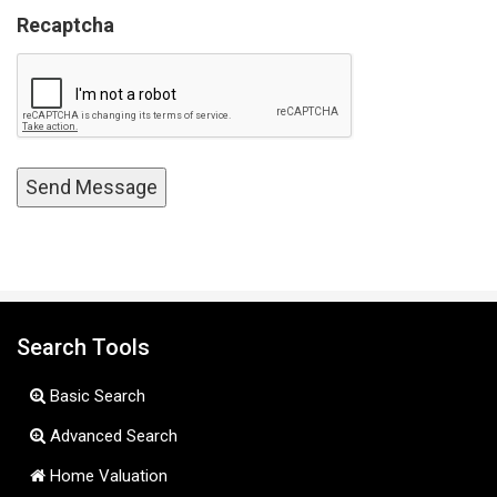
Recaptcha
Search Tools
Basic Search
Advanced Search
Home Valuation