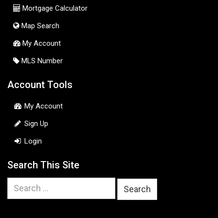
Mortgage Calculator
Map Search
My Account
MLS Number
Account Tools
My Account
Sign Up
Login
Search This Site
Search
for: