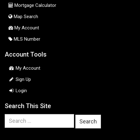
Mortgage Calculator
Map Search
My Account
MLS Number
Account Tools
My Account
Sign Up
Login
Search This Site
Search
for: