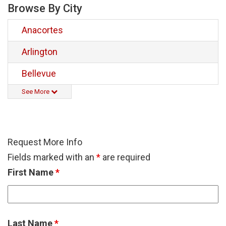
Browse By City
Anacortes
Arlington
Bellevue
See More
Request More Info
Fields marked with an
*
are required
First Name
*
Last Name
*