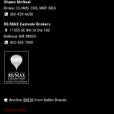
Shawn McNeal
Broker, CLHMS, CRS, MRP, IRES
360-929-6650
RE/MAX Eastside Brokers
11555 SE 8th St Ste 100
Bellevue WA 98004
425-453-7000
Another
BREW
from Ballen Brands
Privacy Policy