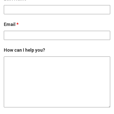
Email
*
How can I help you?