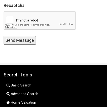
Recaptcha
Search Tools
Basic Search
Advanced Search
Home Valuation