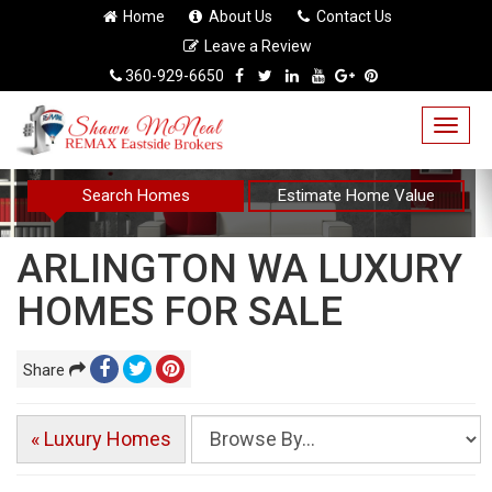
Home
About Us
Contact Us
Leave a Review
360-929-6650
Togg
navig
Search Homes
Estimate Home Value
ARLINGTON WA LUXURY
HOMES FOR SALE
Share
« Luxury Homes