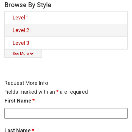
Browse By Style
Level 1
Level 2
Level 3
See More
Request More Info
Fields marked with an
*
are required
First Name
*
Last Name
*