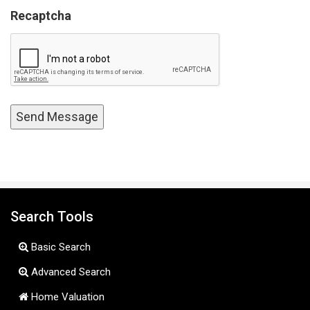
Recaptcha
Search Tools
Basic Search
Advanced Search
Home Valuation