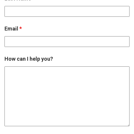
Email
*
How can I help you?