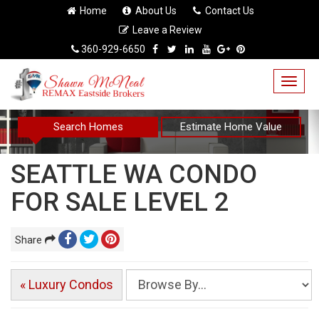
Home
About Us
Contact Us
Leave a Review
360-929-6650
Togg
navig
Search Homes
Estimate Home Value
SEATTLE WA CONDO
FOR SALE LEVEL 2
Share
« Luxury Condos