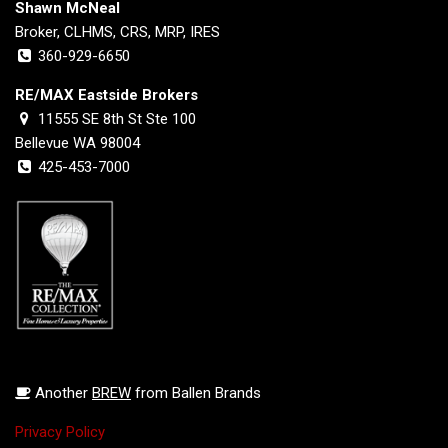
Shawn McNeal
Broker, CLHMS, CRS, MRP, IRES
360-929-6650
RE/MAX Eastside Brokers
11555 SE 8th St Ste 100
Bellevue WA 98004
425-453-7000
Another
BREW
from Ballen Brands
Privacy Policy