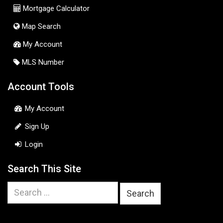
Mortgage Calculator
Map Search
My Account
MLS Number
Account Tools
My Account
Sign Up
Login
Search This Site
Search
for: