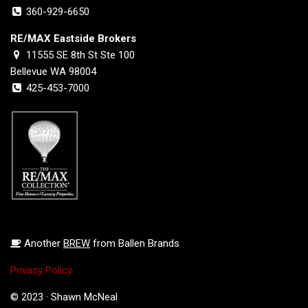
360-929-6650
RE/MAX Eastside Brokers
11555 SE 8th St Ste 100
Bellevue WA 98004
425-453-7000
Another
BREW
from Ballen Brands
Privacy Policy
© 2023 · Shawn McNeal