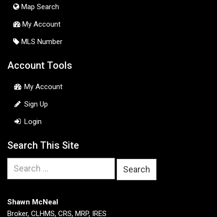
Map Search
My Account
MLS Number
Account Tools
My Account
Sign Up
Login
Search This Site
Search
for:
Shawn McNeal
Broker, CLHMS, CRS, MRP, IRES