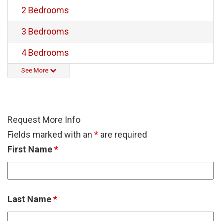
2 Bedrooms
3 Bedrooms
4 Bedrooms
See More
Request More Info
Fields marked with an
*
are required
First Name
*
Last Name
*