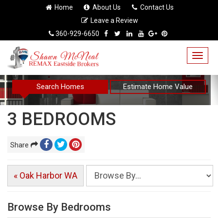
Home
About Us
Contact Us
Leave a Review
360-929-6650
Togg
navig
Search Homes
Estimate Home Value
3 BEDROOMS
Share
« Oak Harbor WA
Browse By Bedrooms