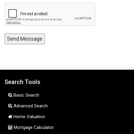
Search Tools
Basic Search
Advanced Search
Home Valuation
Mortgage Calculator