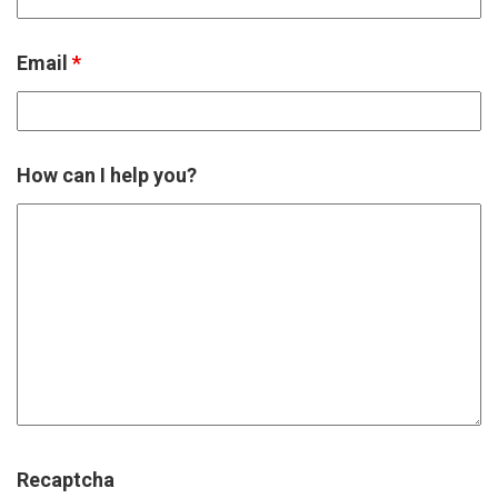
Email
*
How can I help you?
Recaptcha