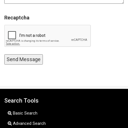
Recaptcha
Search Tools
Basic Search
Advanced Search