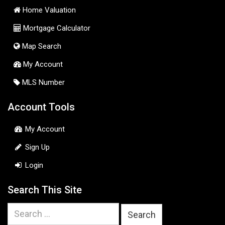
Home Valuation
Mortgage Calculator
Map Search
My Account
MLS Number
Account Tools
My Account
Sign Up
Login
Search This Site
Search
for: