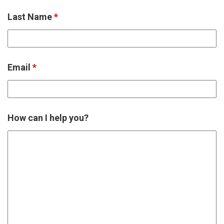
Last Name
*
Email
*
How can I help you?