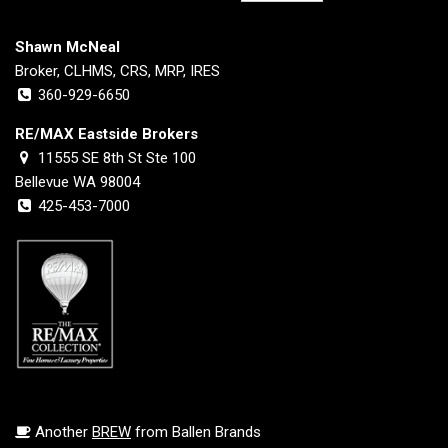
Shawn McNeal
Broker, CLHMS, CRS, MRP, IRES
360-929-6650
RE/MAX Eastside Brokers
11555 SE 8th St Ste 100
Bellevue WA 98004
425-453-7000
Another
BREW
from Ballen Brands