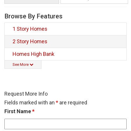
Browse By Features
1 Story Homes
2 Story Homes
Homes High Bank
See More
Request More Info
Fields marked with an
*
are required
First Name
*