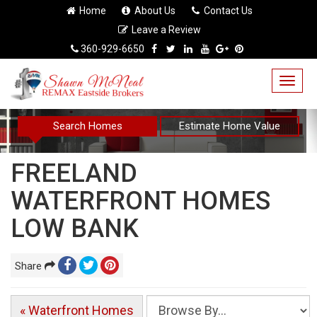
Home
About Us
Contact Us
Leave a Review
360-929-6650
Togg
navig
Search Homes
Estimate Home Value
FREELAND
WATERFRONT HOMES
LOW BANK
Share
« Waterfront Homes