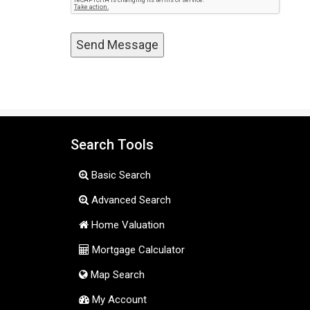
Search Tools
Basic Search
Advanced Search
Home Valuation
Mortgage Calculator
Map Search
My Account