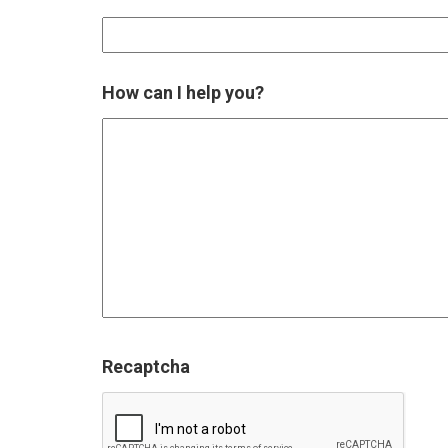
How can I help you?
Recaptcha