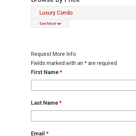
Luxury Condo
See More
Request More Info
Fields marked with an
*
are required
First Name
*
Last Name
*
Email
*