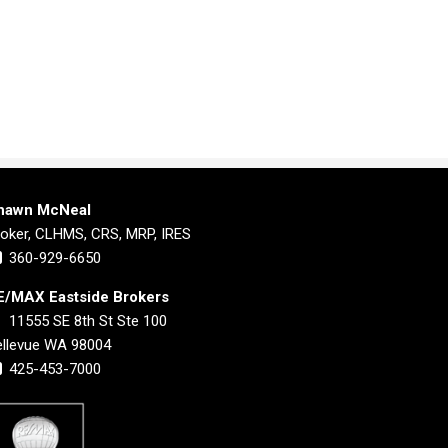
hawn McNeal
roker, CLHMS, CRS, MRP, IRES
360-929-6650
E/MAX Eastside Brokers
11555 SE 8th St Ste 100
ellevue WA 98004
425-453-7000