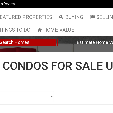
 a Review
EATURED PROPERTIES
BUYING
SELLI
HINGS TO DO
HOME VALUE
Search Homes
Estimate Home V
CONDOS FOR SALE U