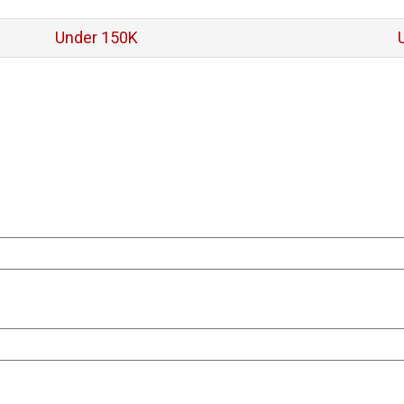
Under 150K