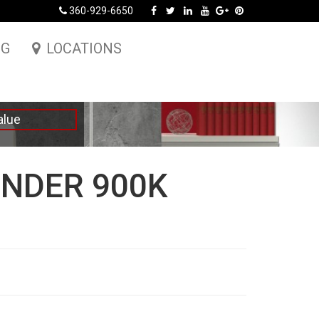
360-929-6650
NG
LOCATIONS
alue
NDER 900K