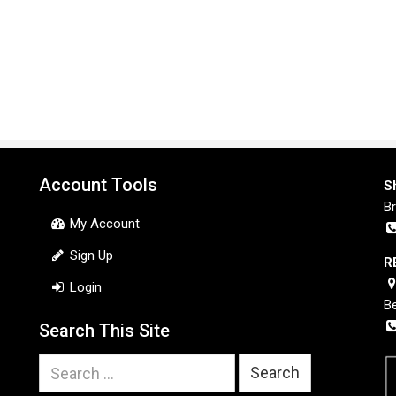
Account Tools
S
B
My Account
Sign Up
R
Login
B
Search This Site
Search
for: