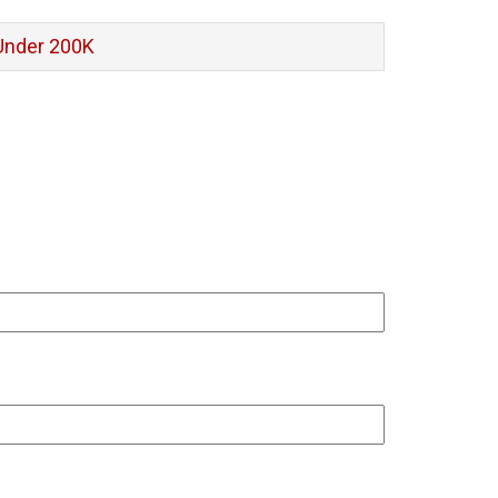
Under 200K