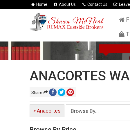
Home
About Us
Contact Us
Leave
F
T
ANACORTES WA 
Share
« Anacortes
Browse By Price