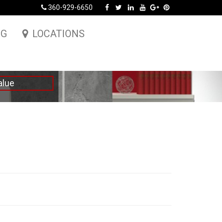
360-929-6650
NG
LOCATIONS
alue