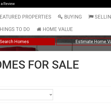
 a Review
EATURED PROPERTIES
BUYING
SELLI
HINGS TO DO
HOME VALUE
Search Homes
Estimate Home V
MES FOR SALE