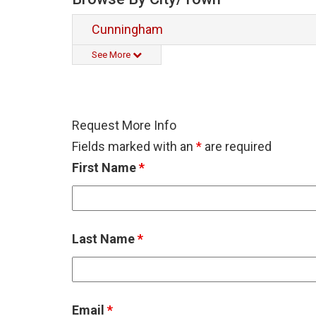
Cunningham
See More
Request More Info
Fields marked with an
*
are required
First Name
*
Last Name
*
Email
*