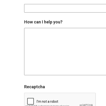
How can I help you?
Recaptcha