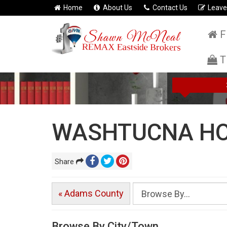
Home
About Us
Contact Us
Leave
F
T
WASHTUCNA HO
Share
« Adams County
Browse By City/Town