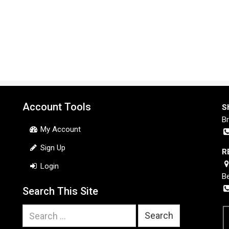
Account Tools
S
B
My Account
Sign Up
R
Login
B
Search This Site
Search
for: