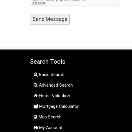
Search Tools
Basic Search
Advanced Search
Home Valuation
Mortgage Calculator
Map Search
My Account