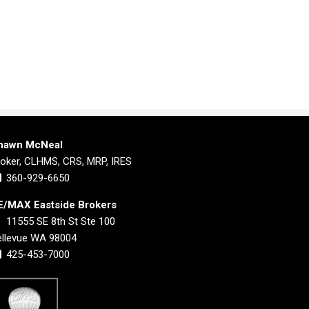
hawn McNeal
roker, CLHMS, CRS, MRP, IRES
360-929-6650
E/MAX Eastside Brokers
11555 SE 8th St Ste 100
ellevue WA 98004
425-453-7000