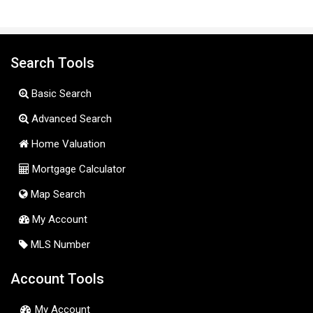
Search Tools
Basic Search
Advanced Search
Home Valuation
Mortgage Calculator
Map Search
My Account
MLS Number
Account Tools
My Account