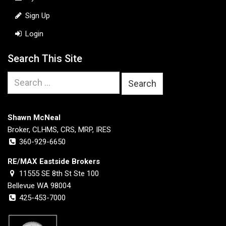
Sign Up
Login
Search This Site
Search
for:
Shawn McNeal
Broker, CLHMS, CRS, MRP, IRES
360-929-6650
RE/MAX Eastside Brokers
11555 SE 8th St Ste 100
Bellevue WA 98004
425-453-7000