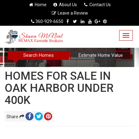
Home
About Us
Contact Us
Leave a Review
360-929-6650
Togg
navig
Search Homes
Estimate Home Value
HOMES FOR SALE IN
OAK HARBOR UNDER
400K
Share