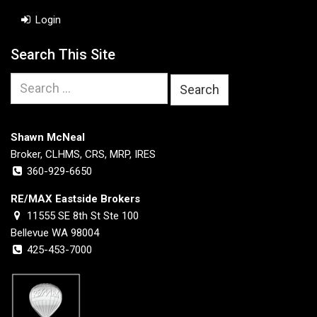
Login
Search This Site
Search
for:
Shawn McNeal
Broker, CLHMS, CRS, MRP, IRES
360-929-6650
RE/MAX Eastside Brokers
11555 SE 8th St Ste 100
Bellevue WA 98004
425-453-7000