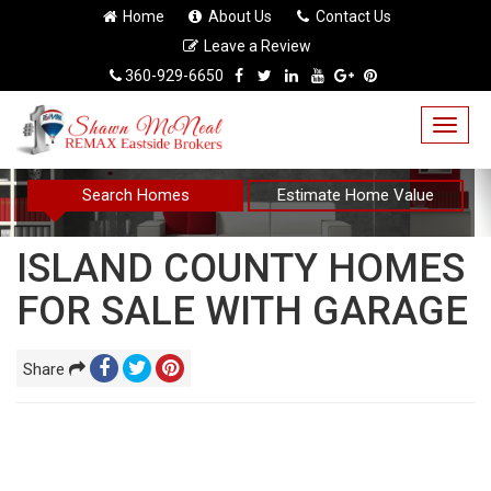
Home
About Us
Contact Us
Leave a Review
360-929-6650
Togg
navig
Search Homes
Estimate Home Value
ISLAND COUNTY HOMES
FOR SALE WITH GARAGE
Share