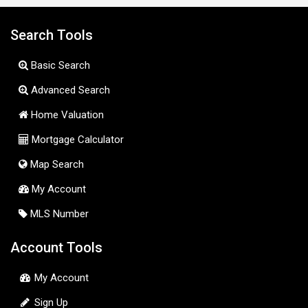
Search Tools
Basic Search
Advanced Search
Home Valuation
Mortgage Calculator
Map Search
My Account
MLS Number
Account Tools
My Account
Sign Up