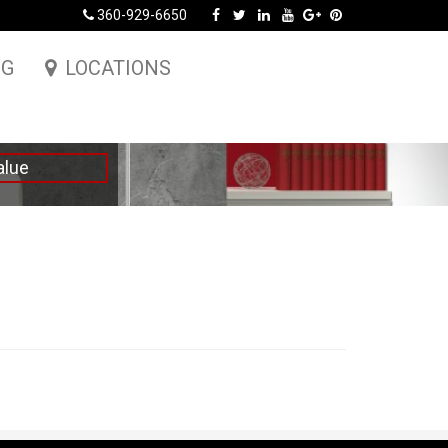
360-929-6650
NG
LOCATIONS
alue