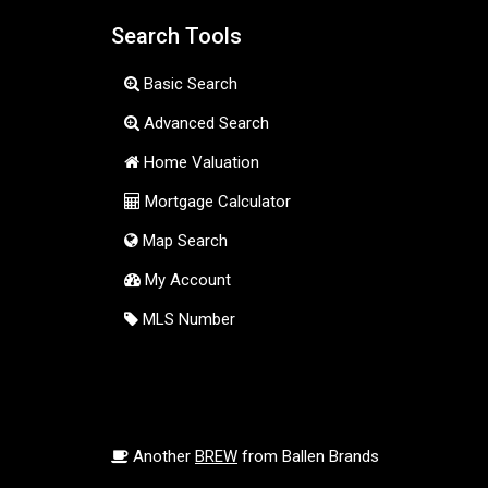
Search Tools
Basic Search
Advanced Search
Home Valuation
Mortgage Calculator
Map Search
My Account
MLS Number
Another
BREW
from Ballen Brands