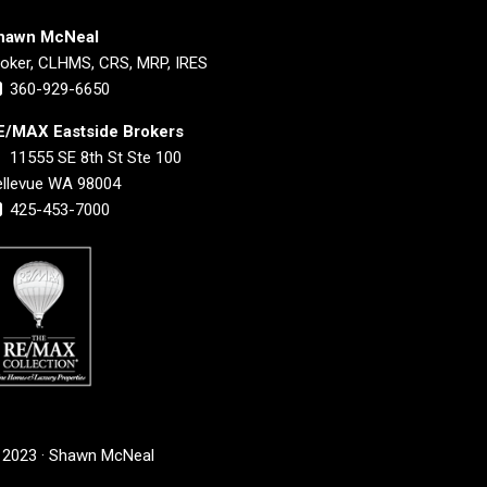
hawn McNeal
roker, CLHMS, CRS, MRP, IRES
360-929-6650
E/MAX Eastside Brokers
11555 SE 8th St Ste 100
ellevue WA 98004
425-453-7000
 2023 · Shawn McNeal