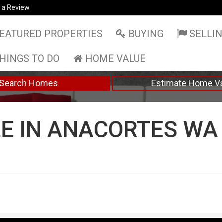
 a Review
EATURED PROPERTIES
BUYING
SELLI
HINGS TO DO
HOME VALUE
Search Homes
Estimate Home V
E IN ANACORTES WA