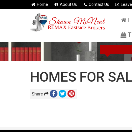
Home
About Us
Contact Us
Leave
F
T
HOMES FOR SAL
Share