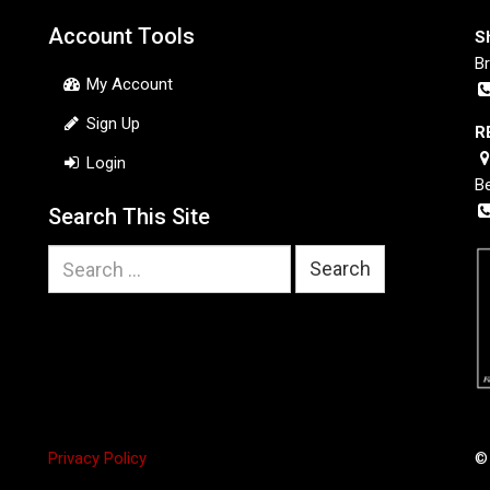
Account Tools
S
B
My Account
Sign Up
R
Login
B
Search This Site
Search
for:
Privacy Policy
©