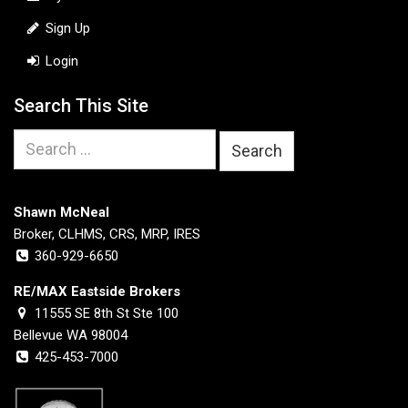
Sign Up
Login
Search This Site
Search
for:
Shawn McNeal
Broker, CLHMS, CRS, MRP, IRES
360-929-6650
RE/MAX Eastside Brokers
11555 SE 8th St Ste 100
Bellevue WA 98004
425-453-7000