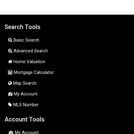
Search Tools
Basic Search
Advanced Search
Home Valuation
Mortgage Calculator
Map Search
My Account
MLS Number
Account Tools
My Account