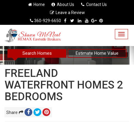
Home
About Us
Contact Us
Leave a Review
360-929-6650
Togg
navig
Search Homes
Estimate Home Value
FREELAND
WATERFRONT HOMES 2
BEDROOMS
Share